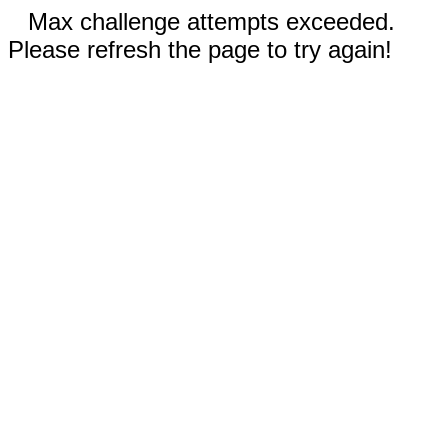
Max challenge attempts exceeded.
Please refresh the page to try again!