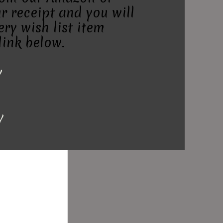
r receipt and you will
ry wish list item
link below.
y
y