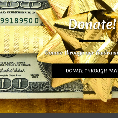
Donate!
Donate through our fundrais
DONATE THROUGH PAY