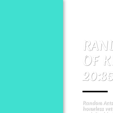
RAND
OF K
HOME
20:3
MOSES PROJECT
RANDOM ACTS 20:35
Random Acts 
homeless vets