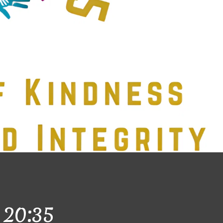
20:35