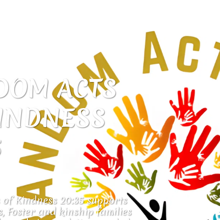
OM ACTS 
INDNESS 
5
of Kindness 20:35 supports 
, Foster and kinship families 