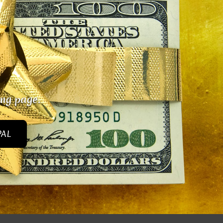
ing page.
PAL