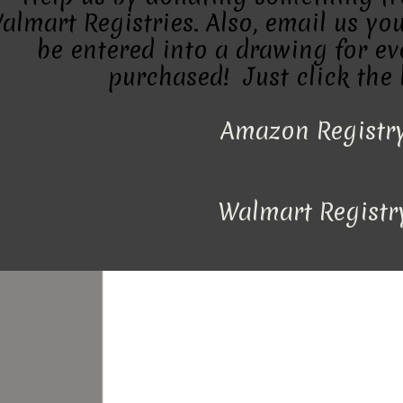
almart Registries. Also, email us you
be entered into a drawing for eve
purchased! Just click the 
Amazon Registr
Walmart Registr