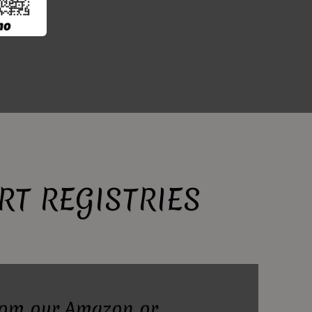
T REGISTRIES
rom our Amazon or