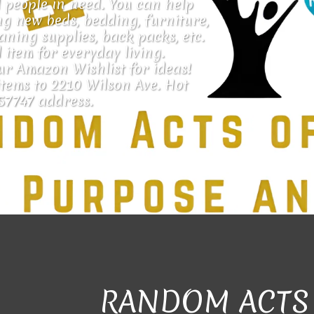
 people in need. You can help 
g new beds, bedding, furniture, 
eaning supplies, back packs, etc. 
 item for everyday living. 
ur Amazon Wishlist for ideas!
tems to 2210 Wilson Ave. Hot 
57747 address.
RANDOM ACTS 