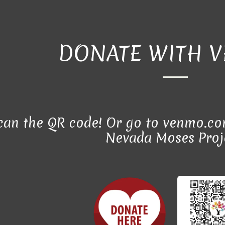
DONATE WITH 
scan the QR code! Or go to venmo.co
Nevada Moses Proj