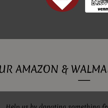
UR AMAZON & WALMAR
Help us by donating something f