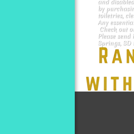
and disabled
by purchasin
toiletries, cl
Any essential
 Check out o
Please send i
Springs, SD 