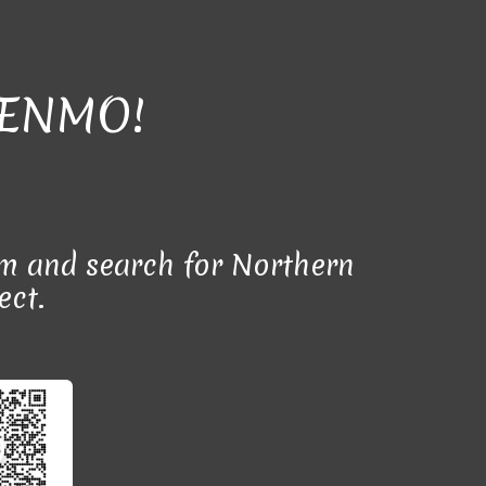
VENMO!
m and search for Northern
ect.