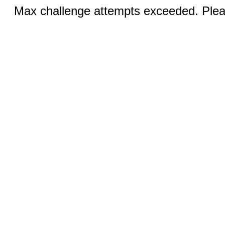
Max challenge attempts exceeded. Pleas