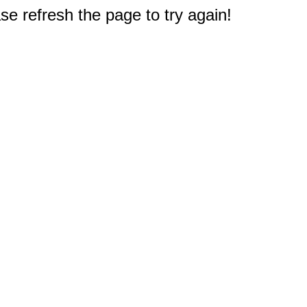
e refresh the page to try again!