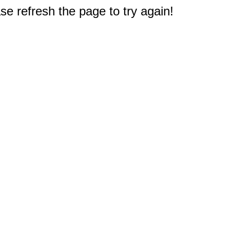
e refresh the page to try again!