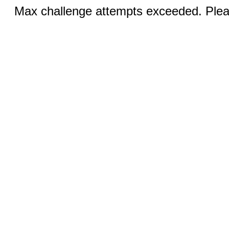
Max challenge attempts exceeded. Pleas