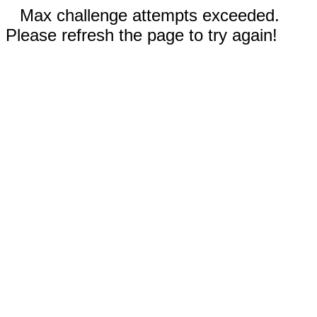
Max challenge attempts exceeded.
Please refresh the page to try again!