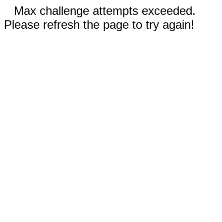
Max challenge attempts exceeded.
Please refresh the page to try again!