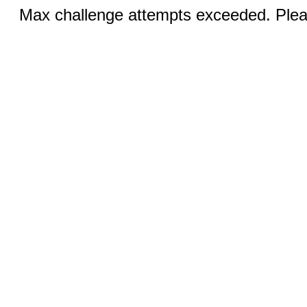
Max challenge attempts exceeded. Pleas