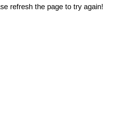
e refresh the page to try again!