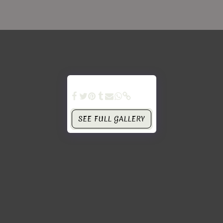
SEE FULL GALLERY