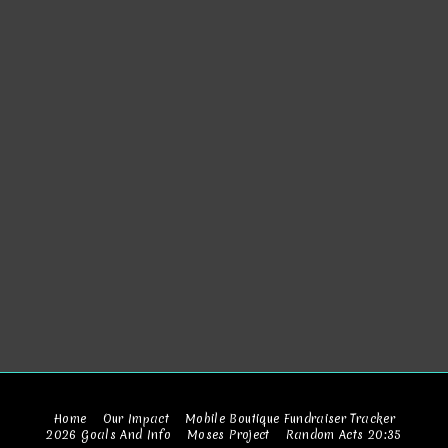
Home
Our Impact
Mobile Boutique Fundraiser Tracker
2026 Goals And Info
Moses Project
Random Acts 20:35