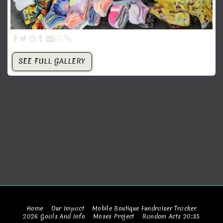
SEE FULL GALLERY
Home
Our Impact
Mobile Boutique Fundraiser Tracker
2026 Goals And Info
Moses Project
Random Acts 20:35