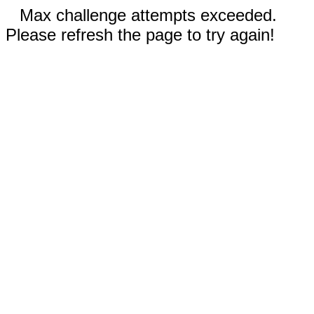
Max challenge attempts exceeded.
Please refresh the page to try again!