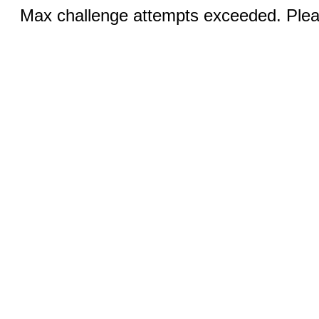
Max challenge attempts exceeded. Pleas