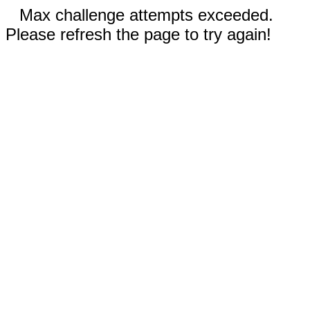
Max challenge attempts exceeded.
Please refresh the page to try again!