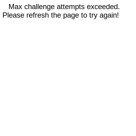
Max challenge attempts exceeded.
Please refresh the page to try again!