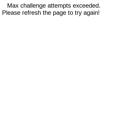
Max challenge attempts exceeded.
Please refresh the page to try again!